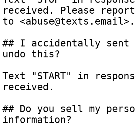
received. Please report
to <abuse@texts.email>.

## I accidentally sent 
undo this?

Text "START" in respons
received.

## Do you sell my perso
information?
