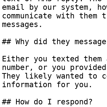
email by our system, ho
communicate with them t
messages.

## Why did they message 
Either you texted them 
number, or you provided
They likely wanted to c
information for you.

## How do I respond?
