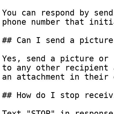
You can respond by send
phone number that initi
## Can I send a picture
Yes, send a picture or 
to any other recipient 
an attachment in their 
## How do I stop receiv
Text "STOP" in response