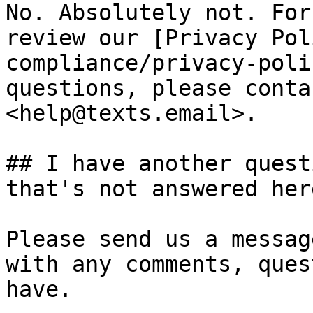
No. Absolutely not. For
review our [Privacy Pol
compliance/privacy-poli
questions, please conta
<help@texts.email>.

## I have another quest
that's not answered here
Please send us a messag
with any comments, ques