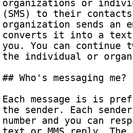
organizations or indivi
(SMS) to their contacts
organization sends an e
converts it into a text
you. You can continue t
the individual or organ
## Who's messaging me?

Each message is is pref
the sender. Each sender
number and you can resp
text or MMS reply. The 