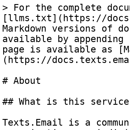
> For the complete docu
[llms.txt](https://docs
Markdown versions of do
available by appending 
page is available as [M
(https://docs.texts.ema
# About

## What is this service?
Texts.Email is a commun